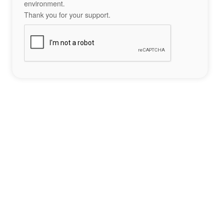
environment.
Thank you for your support.