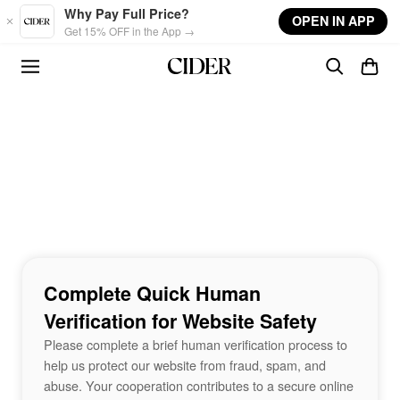
Skip to main content
Why Pay Full Price?
OPEN IN APP
Get 15% OFF in the App →
Complete Quick Human
Verification for Website Safety
Please complete a brief human verification process to
help us protect our website from fraud, spam, and
abuse. Your cooperation contributes to a secure online