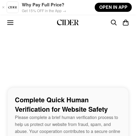
Skip to main content
Why Pay Full Price?
OPEN IN APP
Get 15% OFF in the App →
Complete Quick Human
Verification for Website Safety
Please complete a brief human verification process to
help us protect our website from fraud, spam, and
abuse. Your cooperation contributes to a secure online