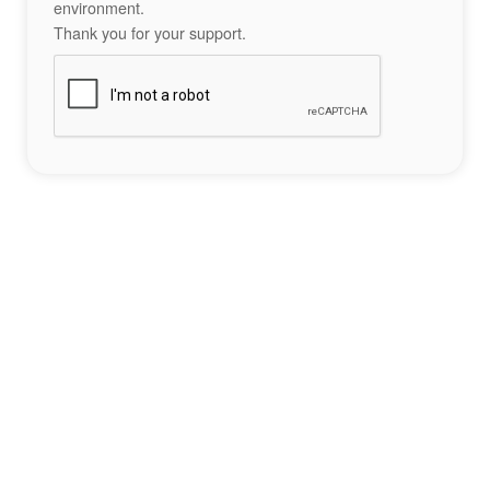
environment.
Thank you for your support.