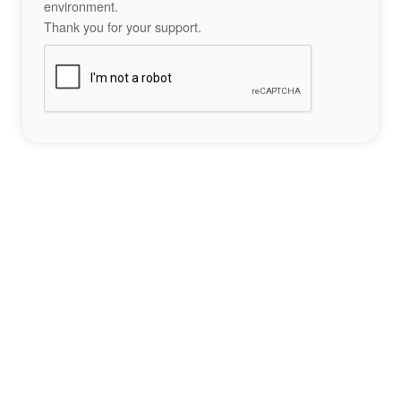
environment.
Thank you for your support.