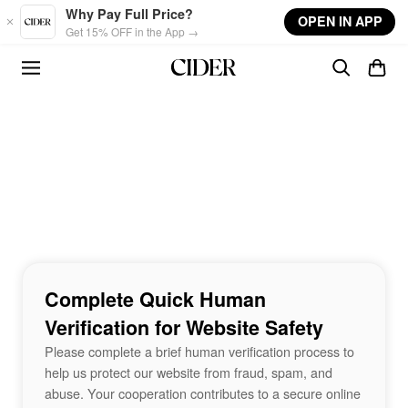
Skip to main content
Why Pay Full Price?
OPEN IN APP
Get 15% OFF in the App →
Complete Quick Human
Verification for Website Safety
Please complete a brief human verification process to
help us protect our website from fraud, spam, and
abuse. Your cooperation contributes to a secure online