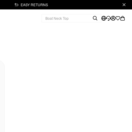
EASY RETURNS