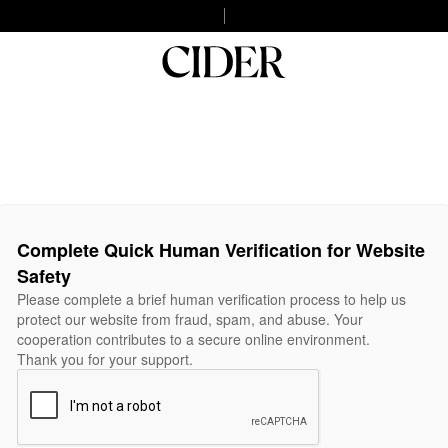
Complete Quick Human Verification for Website
Safety
Please complete a brief human verification process to help us
protect our website from fraud, spam, and abuse. Your
cooperation contributes to a secure online environment.
Thank you for your support.