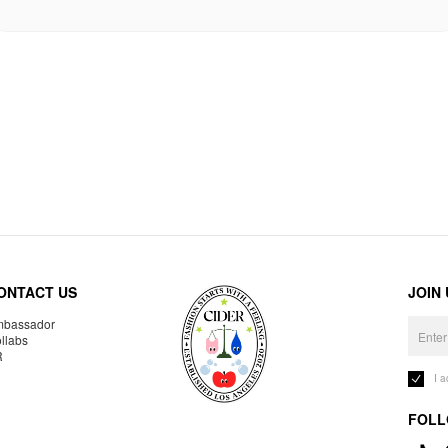
ONTACT US
JOIN
bassador
llabs
R
I 
FOLL