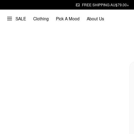
FREE SHIPPING AU$79.00+
SALE
Clothing
Pick A Mood
About Us