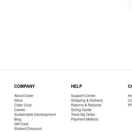
COMPANY
HELP
C
About Cider
Support Center
Am
Store
Shipping & Delivery
Co
Cider Club
Returns & Refunds
P
Career
Sizing Guide
Sustainable Development
Track My Order
Blog
Payment Method
Gift Card
Student Discount