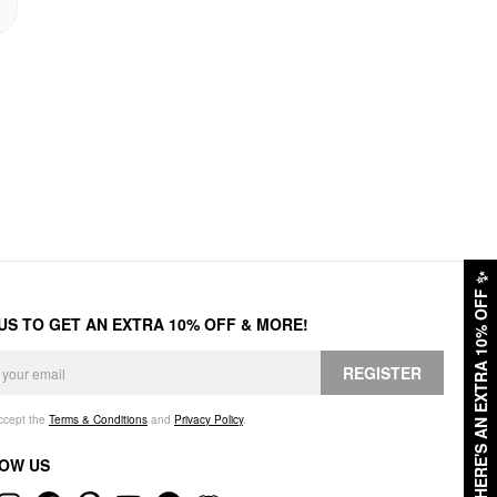
✨
HERE'S AN EXTRA 10% OFF
 US TO GET AN EXTRA 10% OFF & MORE!
REGISTER
accept the
Terms & Conditions
and
Privacy Policy
.
OW US