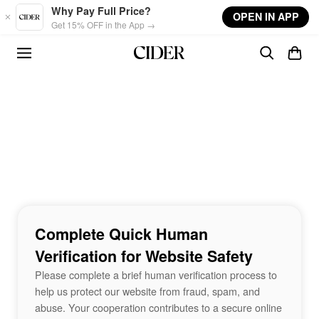
Skip to main content
Why Pay Full Price?
OPEN IN APP
Get 15% OFF in the App →
Complete Quick Human
Verification for Website Safety
Please complete a brief human verification process to
help us protect our website from fraud, spam, and
abuse. Your cooperation contributes to a secure online