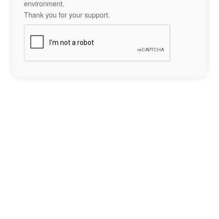
environment.
Thank you for your support.