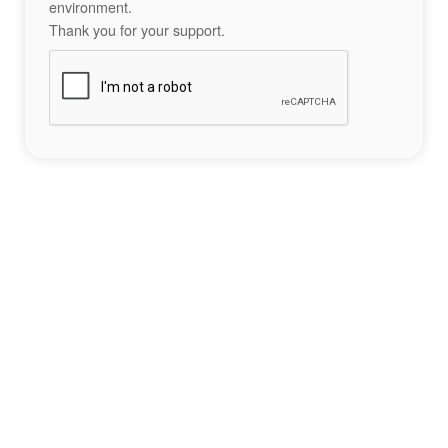
environment.
Thank you for your support.