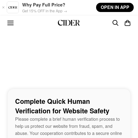
Skip to main content
Why Pay Full Price?
OPEN IN APP
Get 15% OFF in the App →
Complete Quick Human
Verification for Website Safety
Please complete a brief human verification process to
help us protect our website from fraud, spam, and
abuse. Your cooperation contributes to a secure online