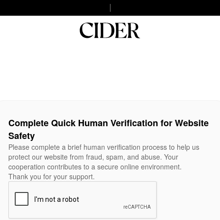
Complete Quick Human Verification for Website
Safety
Please complete a brief human verification process to help us
protect our website from fraud, spam, and abuse. Your
cooperation contributes to a secure online environment.
Thank you for your support.