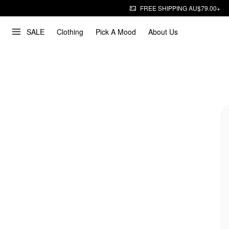
FREE SHIPPING AU$79.00+
SALE
Clothing
Pick A Mood
About Us