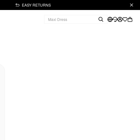
EASY RETURNS