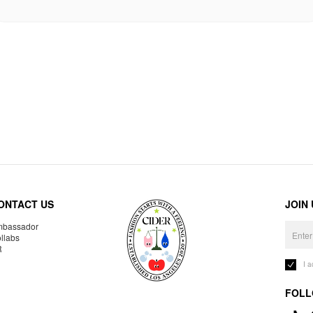
ONTACT US
JOIN
bassador
llabs
R
I 
FOLL