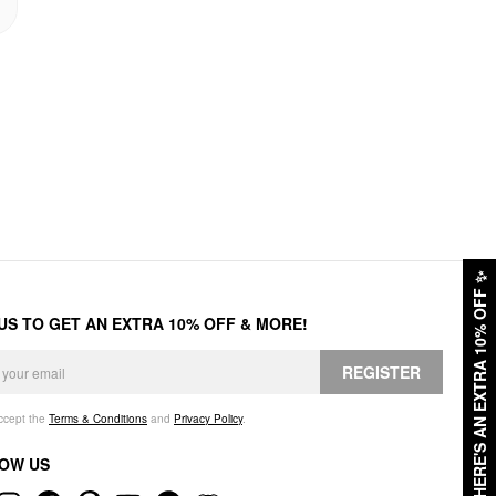
✨
HERE'S AN EXTRA 10% OFF
 US TO GET AN EXTRA 10% OFF & MORE!
REGISTER
accept the
Terms & Conditions
and
Privacy Policy
.
OW US