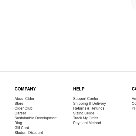
COMPANY
HELP
C
About Cider
Support Center
Am
Store
Shipping & Delivery
Co
Cider Club
Returns & Refunds
P
Career
Sizing Guide
Sustainable Development
Track My Order
Blog
Payment Method
Gift Card
Student Discount