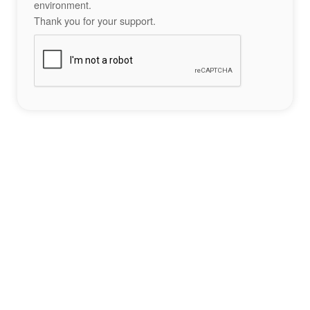
environment.
Thank you for your support.