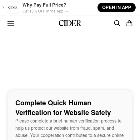
Skip to main content
Why Pay Full Price?
OPEN IN APP
Get 15% OFF in the App →
Complete Quick Human
Verification for Website Safety
Please complete a brief human verification process to
help us protect our website from fraud, spam, and
abuse. Your cooperation contributes to a secure online