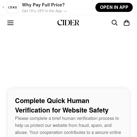
Skip to main content
Why Pay Full Price?
OPEN IN APP
Get 15% OFF in the App →
Complete Quick Human
Verification for Website Safety
Please complete a brief human verification process to
help us protect our website from fraud, spam, and
abuse. Your cooperation contributes to a secure online