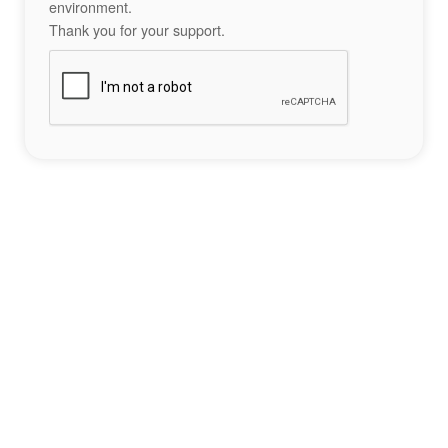
environment.
Thank you for your support.