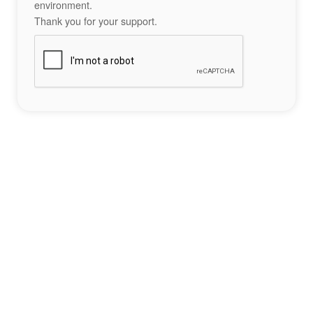
environment.
Thank you for your support.