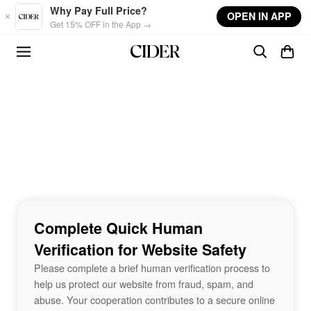
Skip to main content
Why Pay Full Price?
OPEN IN APP
Get 15% OFF in the App →
Complete Quick Human
Verification for Website Safety
Please complete a brief human verification process to
help us protect our website from fraud, spam, and
abuse. Your cooperation contributes to a secure online