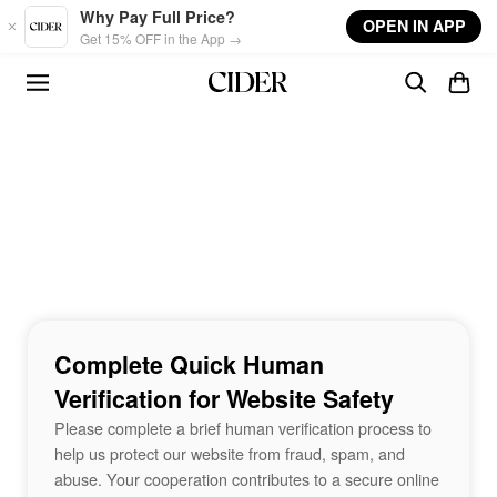
Skip to main content
Why Pay Full Price?
OPEN IN APP
Get 15% OFF in the App →
Complete Quick Human
Verification for Website Safety
Please complete a brief human verification process to
help us protect our website from fraud, spam, and
abuse. Your cooperation contributes to a secure online