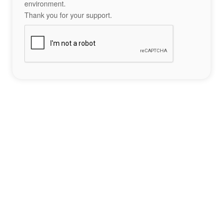
environment.
Thank you for your support.