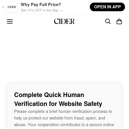
Skip to main content
Why Pay Full Price?
OPEN IN APP
Get 15% OFF in the App →
Complete Quick Human
Verification for Website Safety
Please complete a brief human verification process to
help us protect our website from fraud, spam, and
abuse. Your cooperation contributes to a secure online