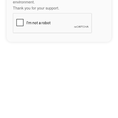
environment.
Thank you for your support.