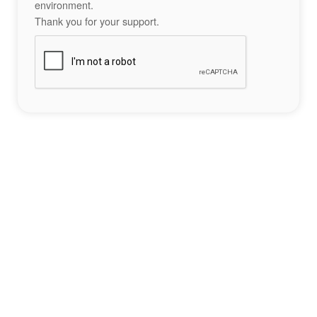
environment.
Thank you for your support.