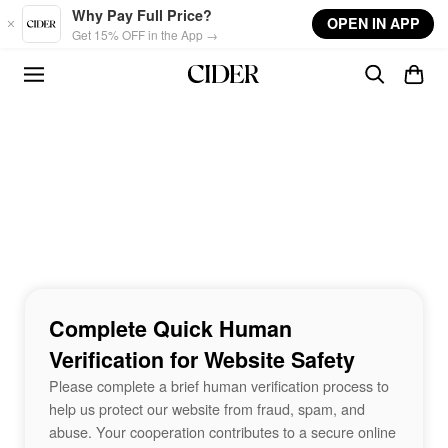
Skip to main content
Why Pay Full Price?
OPEN IN APP
Get 15% OFF in the App →
Complete Quick Human
Verification for Website Safety
Please complete a brief human verification process to
help us protect our website from fraud, spam, and
abuse. Your cooperation contributes to a secure online