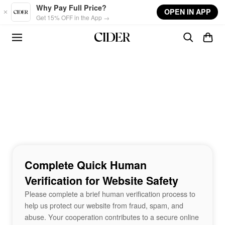
Skip to main content
Why Pay Full Price?
OPEN IN APP
Get 15% OFF in the App →
Complete Quick Human
Verification for Website Safety
Please complete a brief human verification process to
help us protect our website from fraud, spam, and
abuse. Your cooperation contributes to a secure online