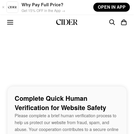
Skip to main content
Why Pay Full Price?
OPEN IN APP
Get 15% OFF in the App →
Complete Quick Human
Verification for Website Safety
Please complete a brief human verification process to
help us protect our website from fraud, spam, and
abuse. Your cooperation contributes to a secure online