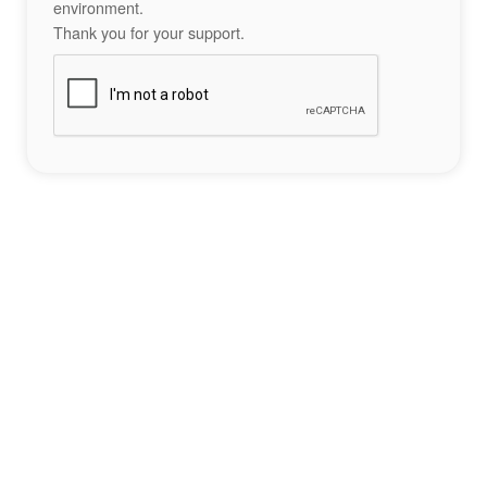
environment.
Thank you for your support.