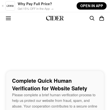
Skip to main content
Why Pay Full Price?
OPEN IN APP
Get 15% OFF in the App →
Complete Quick Human
Verification for Website Safety
Please complete a brief human verification process to
help us protect our website from fraud, spam, and
abuse. Your cooperation contributes to a secure online