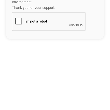
environment.
Thank you for your support.