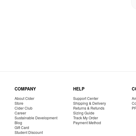
COMPANY
HELP
C
About Cider
Support Center
Am
Store
Shipping & Delivery
Co
Cider Club
Returns & Refunds
P
Career
Sizing Guide
Sustainable Development
Track My Order
Blog
Payment Method
Gift Card
Student Discount