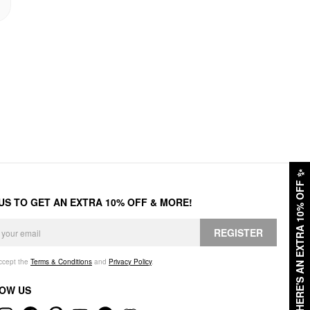
✨
HERE'S AN EXTRA 10% OFF
 US TO GET AN EXTRA 10% OFF & MORE!
REGISTER
accept the
Terms & Conditions
and
Privacy Policy
.
OW US