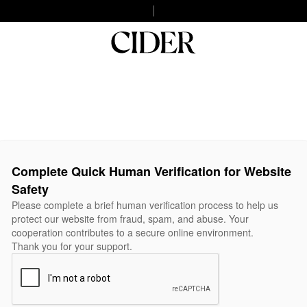
Complete Quick Human Verification for Website
Safety
Please complete a brief human verification process to help us
protect our website from fraud, spam, and abuse. Your
cooperation contributes to a secure online environment.
Thank you for your support.