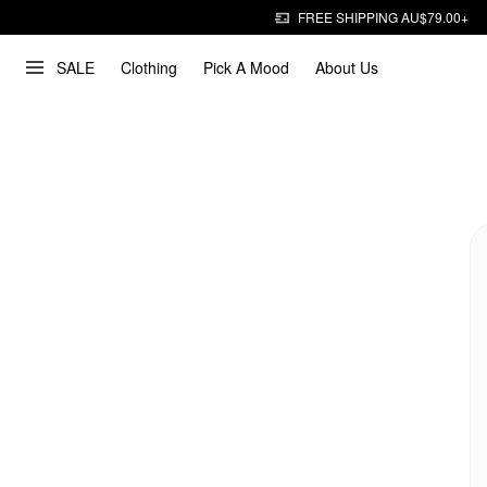
FREE SHIPPING AU$79.00+
SALE
Clothing
Pick A Mood
About Us