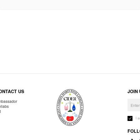
ONTACT US
JOIN
bassador
llabs
R
I 
FOLL