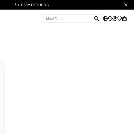
EASY RETURNS