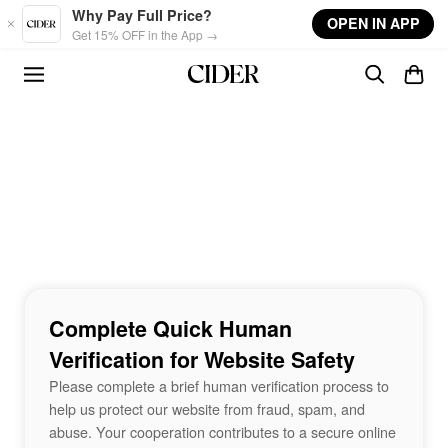
Skip to main content
Why Pay Full Price?
OPEN IN APP
Get 15% OFF in the App →
Complete Quick Human
Verification for Website Safety
Please complete a brief human verification process to
help us protect our website from fraud, spam, and
abuse. Your cooperation contributes to a secure online