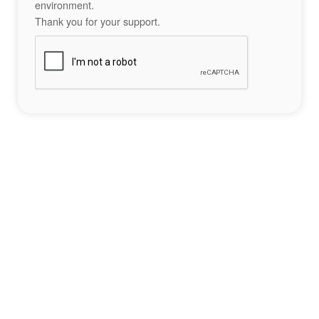
environment.
Thank you for your support.