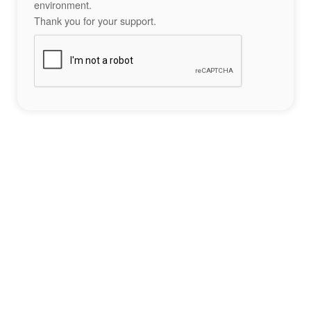
environment.
Thank you for your support.