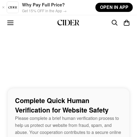
Skip to main content
Why Pay Full Price?
OPEN IN APP
Get 15% OFF in the App →
Complete Quick Human
Verification for Website Safety
Please complete a brief human verification process to
help us protect our website from fraud, spam, and
abuse. Your cooperation contributes to a secure online