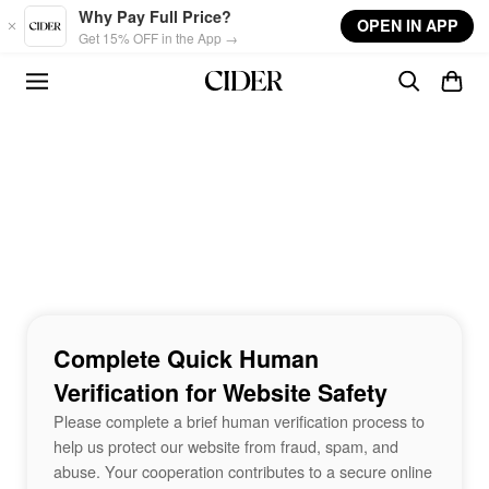
Skip to main content
Why Pay Full Price?
OPEN IN APP
Get 15% OFF in the App →
Complete Quick Human
Verification for Website Safety
Please complete a brief human verification process to
help us protect our website from fraud, spam, and
abuse. Your cooperation contributes to a secure online