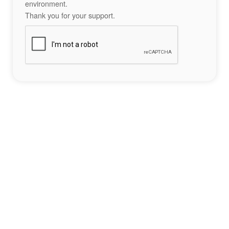
environment.
Thank you for your support.