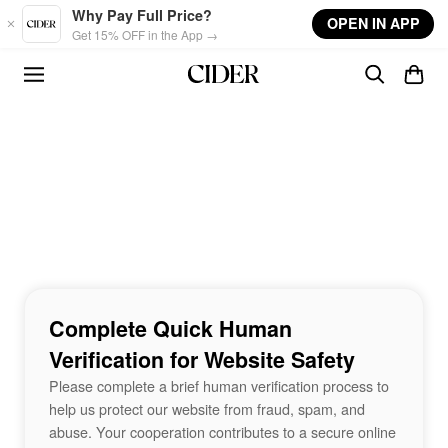
Skip to main content
Why Pay Full Price?
OPEN IN APP
Get 15% OFF in the App →
Complete Quick Human
Verification for Website Safety
Please complete a brief human verification process to
help us protect our website from fraud, spam, and
abuse. Your cooperation contributes to a secure online