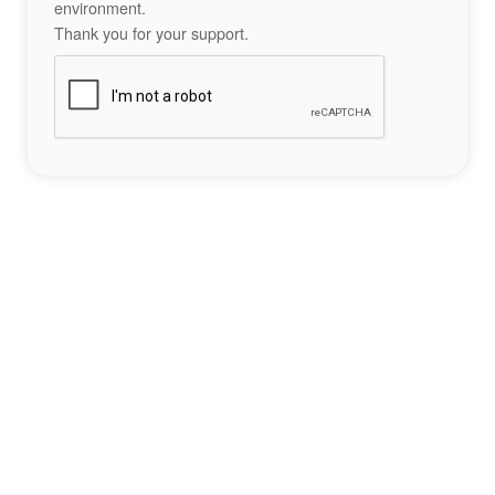
environment.
Thank you for your support.