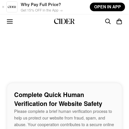
Skip to main content
Why Pay Full Price?
OPEN IN APP
Get 15% OFF in the App →
Complete Quick Human
Verification for Website Safety
Please complete a brief human verification process to
help us protect our website from fraud, spam, and
abuse. Your cooperation contributes to a secure online