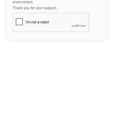
environment.
Thank you for your support.