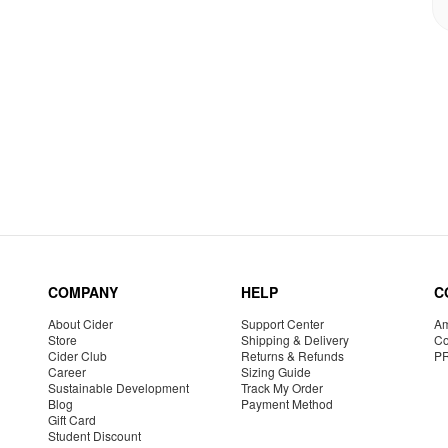
COMPANY
HELP
C
About Cider
Support Center
Am
Store
Shipping & Delivery
Co
Cider Club
Returns & Refunds
P
Career
Sizing Guide
Sustainable Development
Track My Order
Blog
Payment Method
Gift Card
Student Discount