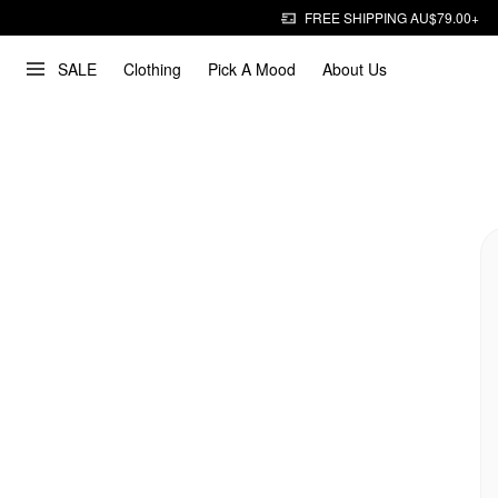
FREE SHIPPING AU$79.00+
SALE
Clothing
Pick A Mood
About Us