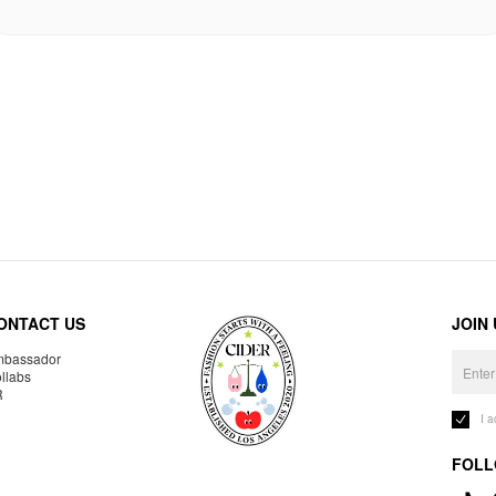
ONTACT US
JOIN
bassador
llabs
R
I 
FOLL