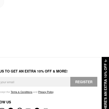
✨
HERE'S AN EXTRA 10% OFF
 US TO GET AN EXTRA 10% OFF & MORE!
REGISTER
accept the
Terms & Conditions
and
Privacy Policy
.
OW US