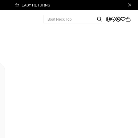
EASY RETURNS