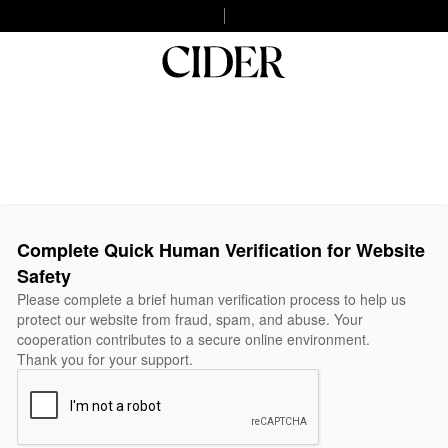
Complete Quick Human Verification for Website
Safety
Please complete a brief human verification process to help us
protect our website from fraud, spam, and abuse. Your
cooperation contributes to a secure online environment.
Thank you for your support.