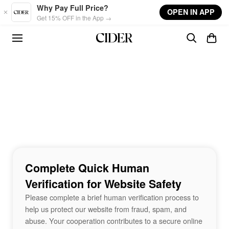
Skip to main content
Why Pay Full Price?
OPEN IN APP
Get 15% OFF in the App →
Complete Quick Human
Verification for Website Safety
Please complete a brief human verification process to
help us protect our website from fraud, spam, and
abuse. Your cooperation contributes to a secure online