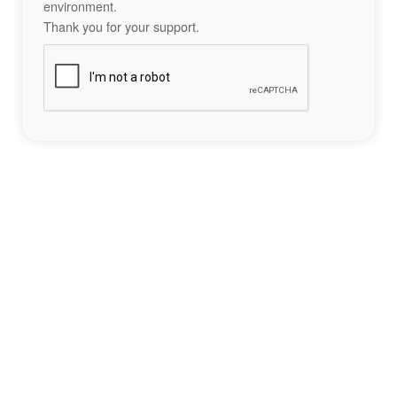
environment.
Thank you for your support.