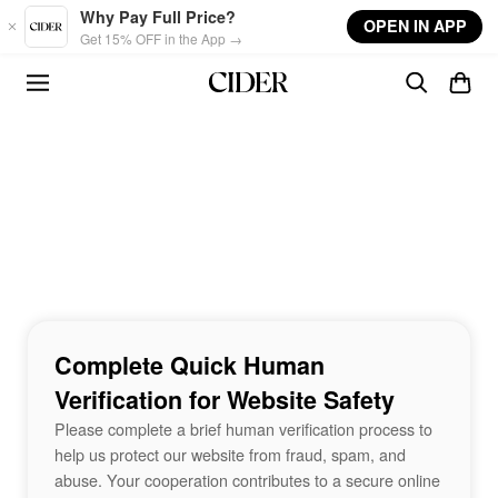
Skip to main content
Why Pay Full Price?
OPEN IN APP
Get 15% OFF in the App →
Complete Quick Human
Verification for Website Safety
Please complete a brief human verification process to
help us protect our website from fraud, spam, and
abuse. Your cooperation contributes to a secure online