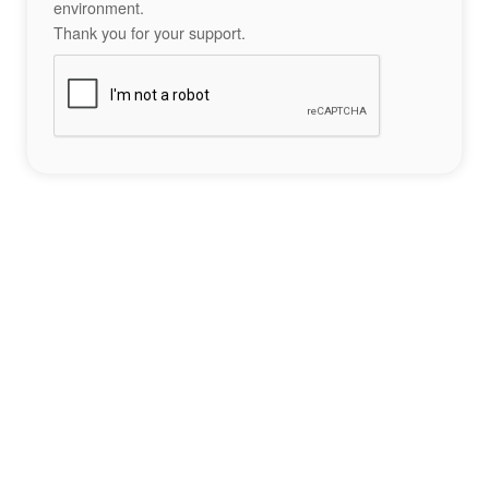
environment.
Thank you for your support.