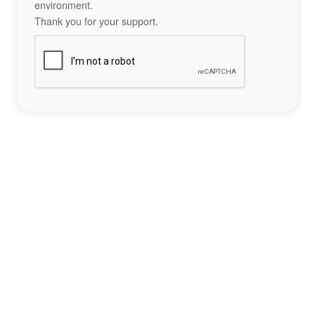
environment.
Thank you for your support.