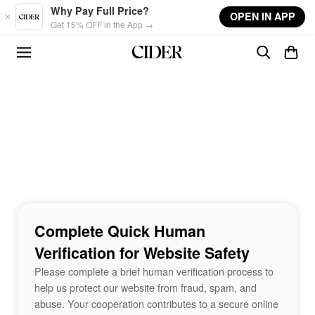
Skip to main content
Why Pay Full Price?
OPEN IN APP
Get 15% OFF in the App →
Complete Quick Human
Verification for Website Safety
Please complete a brief human verification process to
help us protect our website from fraud, spam, and
abuse. Your cooperation contributes to a secure online