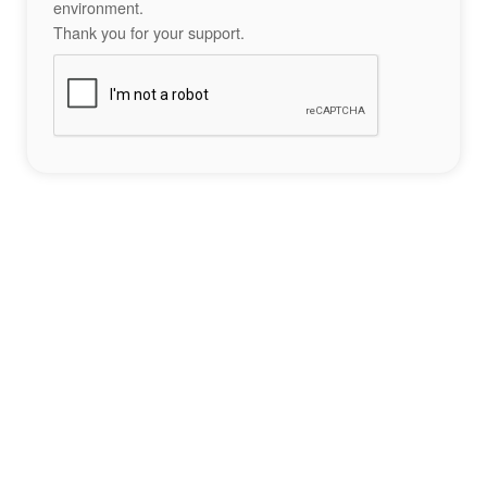
environment.
Thank you for your support.