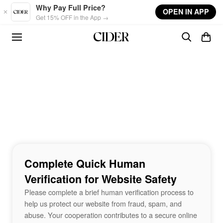
Skip to main content
Why Pay Full Price?
OPEN IN APP
Get 15% OFF in the App →
Complete Quick Human
Verification for Website Safety
Please complete a brief human verification process to
help us protect our website from fraud, spam, and
abuse. Your cooperation contributes to a secure online