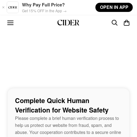
Skip to main content
Why Pay Full Price?
OPEN IN APP
Get 15% OFF in the App →
Complete Quick Human
Verification for Website Safety
Please complete a brief human verification process to
help us protect our website from fraud, spam, and
abuse. Your cooperation contributes to a secure online