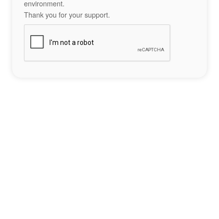
environment.
Thank you for your support.