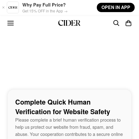
Skip to main content
Why Pay Full Price?
OPEN IN APP
Get 15% OFF in the App →
Complete Quick Human
Verification for Website Safety
Please complete a brief human verification process to
help us protect our website from fraud, spam, and
abuse. Your cooperation contributes to a secure online