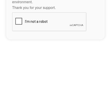
environment.
Thank you for your support.