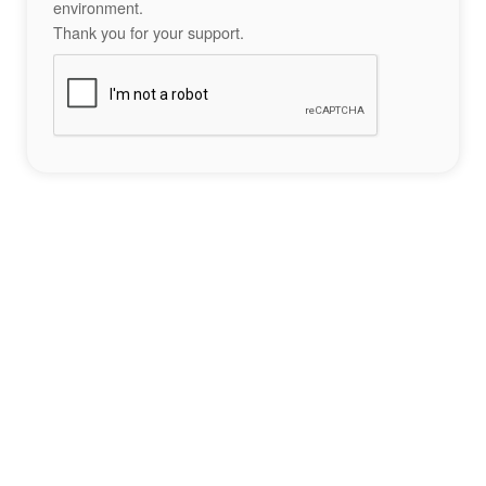
environment.
Thank you for your support.