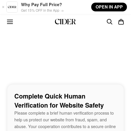
Skip to main content
Why Pay Full Price?
OPEN IN APP
Get 15% OFF in the App →
Complete Quick Human
Verification for Website Safety
Please complete a brief human verification process to
help us protect our website from fraud, spam, and
abuse. Your cooperation contributes to a secure online