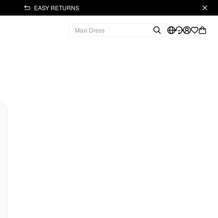
EASY RETURNS