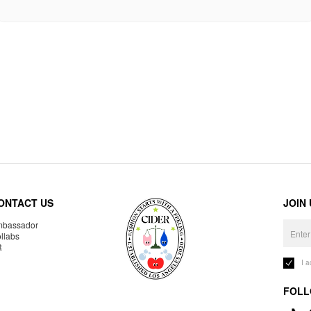
ONTACT US
JOIN
bassador
llabs
R
I 
FOLL