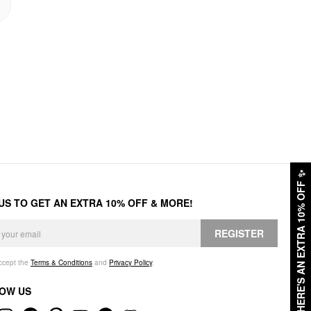
✨
HERE'S AN EXTRA 10% OFF
 US TO GET AN EXTRA 10% OFF & MORE!
REGISTER
accept the
Terms & Conditions
and
Privacy Policy
.
OW US