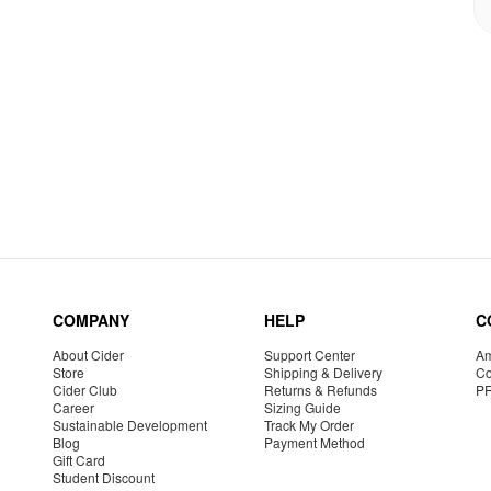
COMPANY
HELP
C
About Cider
Support Center
Am
Store
Shipping & Delivery
Co
Cider Club
Returns & Refunds
P
Career
Sizing Guide
Sustainable Development
Track My Order
Blog
Payment Method
Gift Card
Student Discount