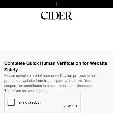
Complete Quick Human Verification for Website
Safety
Please complete a brief human verification process to help us
protect our website from fraud, spam, and abuse. Your
cooperation contributes to a secure online environment.
Thank you for your support.