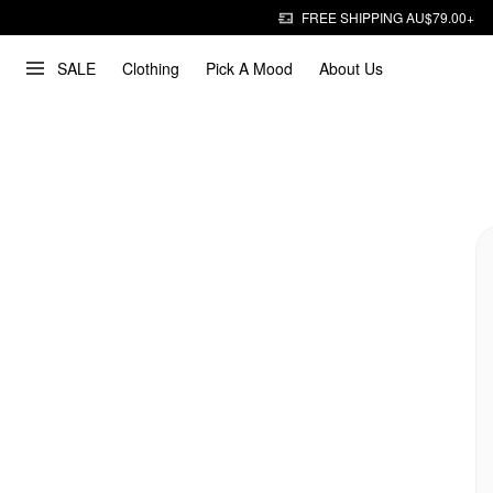
FREE SHIPPING AU$79.00+
SALE
Clothing
Pick A Mood
About Us