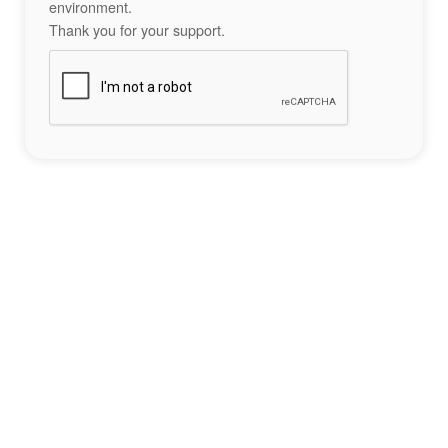
environment.
Thank you for your support.