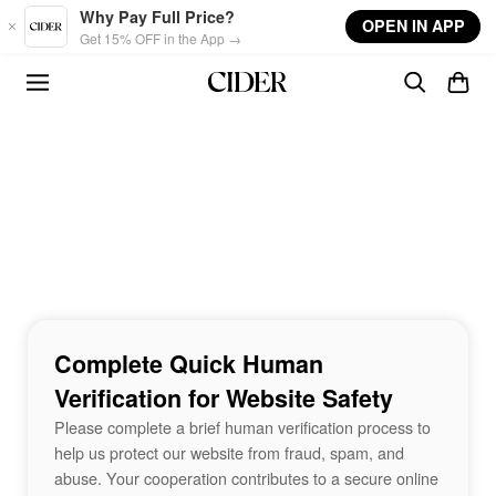
Skip to main content
Why Pay Full Price?
OPEN IN APP
Get 15% OFF in the App →
Complete Quick Human
Verification for Website Safety
Please complete a brief human verification process to
help us protect our website from fraud, spam, and
abuse. Your cooperation contributes to a secure online