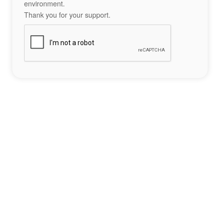
environment.
Thank you for your support.