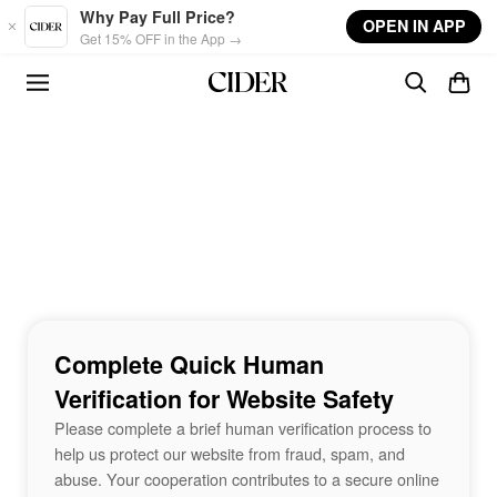
Skip to main content
Why Pay Full Price?
OPEN IN APP
Get 15% OFF in the App →
Complete Quick Human
Verification for Website Safety
Please complete a brief human verification process to
help us protect our website from fraud, spam, and
abuse. Your cooperation contributes to a secure online