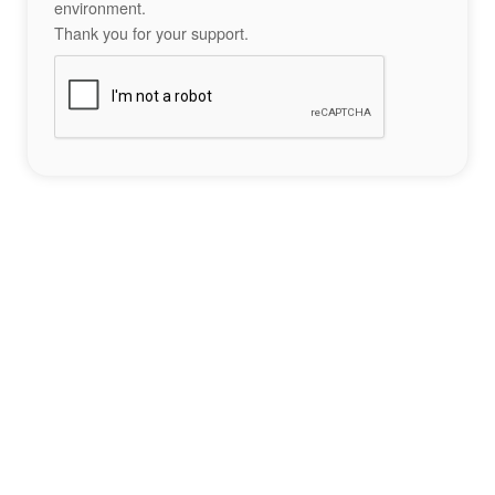
environment.
Thank you for your support.