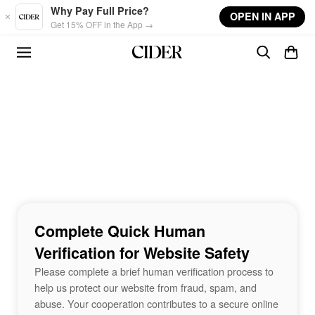
Skip to main content
Why Pay Full Price?
OPEN IN APP
Get 15% OFF in the App →
Complete Quick Human
Verification for Website Safety
Please complete a brief human verification process to
help us protect our website from fraud, spam, and
abuse. Your cooperation contributes to a secure online