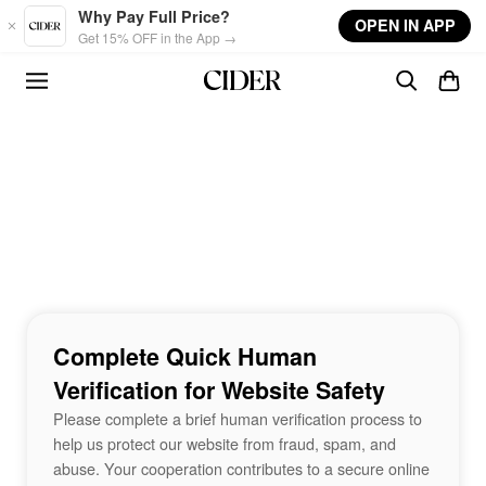
Skip to main content
Why Pay Full Price?
OPEN IN APP
Get 15% OFF in the App →
Complete Quick Human
Verification for Website Safety
Please complete a brief human verification process to
help us protect our website from fraud, spam, and
abuse. Your cooperation contributes to a secure online