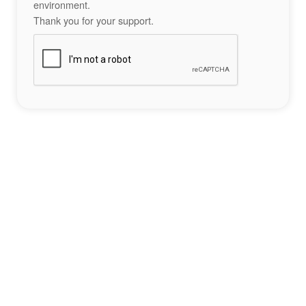
environment.
Thank you for your support.