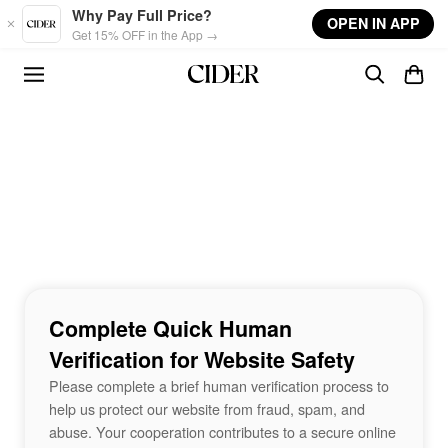
Skip to main content
Why Pay Full Price?
OPEN IN APP
Get 15% OFF in the App →
Complete Quick Human
Verification for Website Safety
Please complete a brief human verification process to
help us protect our website from fraud, spam, and
abuse. Your cooperation contributes to a secure online