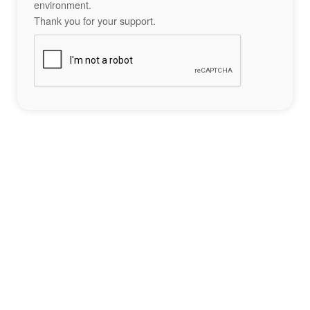
environment.
Thank you for your support.