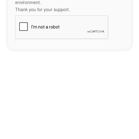
environment.
Thank you for your support.