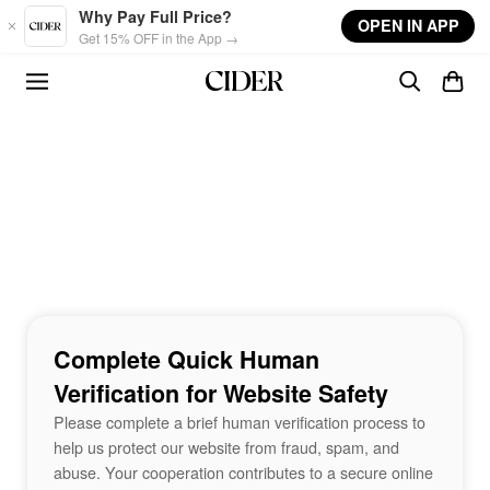
Skip to main content
Why Pay Full Price?
OPEN IN APP
Get 15% OFF in the App →
Complete Quick Human
Verification for Website Safety
Please complete a brief human verification process to
help us protect our website from fraud, spam, and
abuse. Your cooperation contributes to a secure online