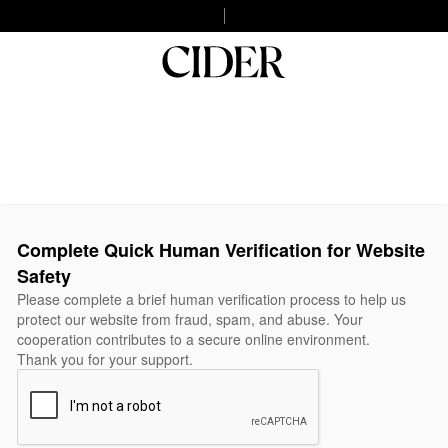
Complete Quick Human Verification for Website
Safety
Please complete a brief human verification process to help us
protect our website from fraud, spam, and abuse. Your
cooperation contributes to a secure online environment.
Thank you for your support.