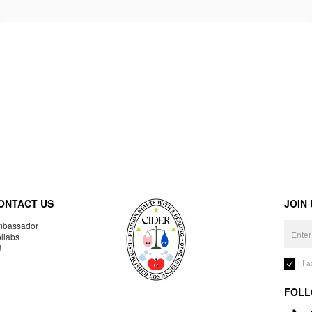
ONTACT US
JOIN
bassador
llabs
R
I 
FOLL