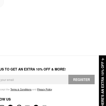
✨
HERE'S AN EXTRA 10% OFF
 US TO GET AN EXTRA 10% OFF & MORE!
REGISTER
accept the
Terms & Conditions
and
Privacy Policy
.
OW US