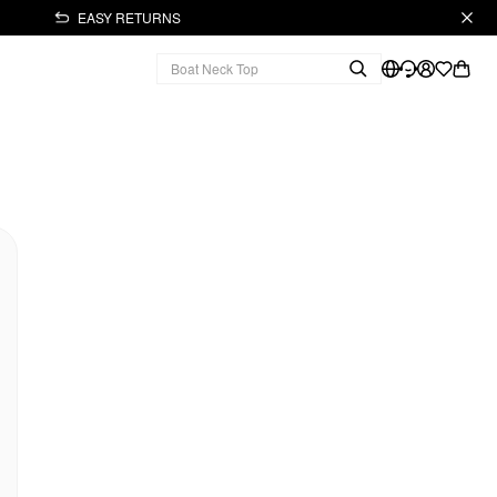
EASY RETURNS