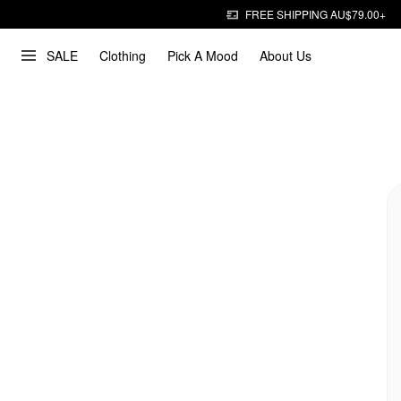
FREE SHIPPING AU$79.00+
SALE
Clothing
Pick A Mood
About Us