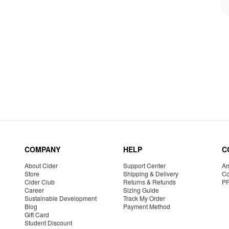
COMPANY
HELP
C
About Cider
Support Center
Am
Store
Shipping & Delivery
Co
Cider Club
Returns & Refunds
P
Career
Sizing Guide
Sustainable Development
Track My Order
Blog
Payment Method
Gift Card
Student Discount