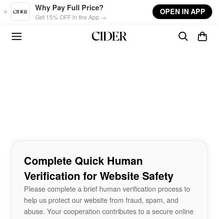
Skip to main content
Why Pay Full Price?
OPEN IN APP
Get 15% OFF in the App →
Complete Quick Human
Verification for Website Safety
Please complete a brief human verification process to
help us protect our website from fraud, spam, and
abuse. Your cooperation contributes to a secure online