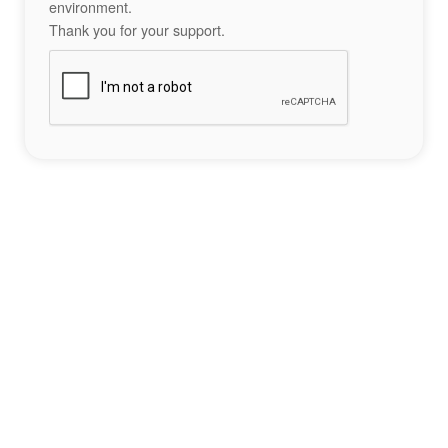
environment.
Thank you for your support.