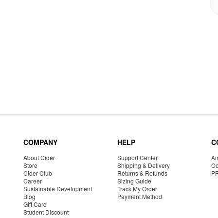
COMPANY
HELP
C
About Cider
Support Center
Am
Store
Shipping & Delivery
Co
Cider Club
Returns & Refunds
P
Career
Sizing Guide
Sustainable Development
Track My Order
Blog
Payment Method
Gift Card
Student Discount