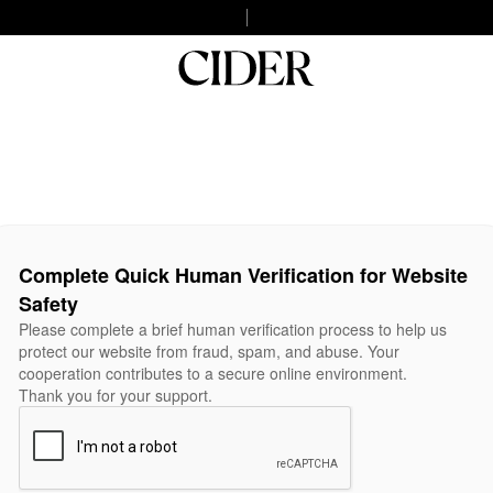
Complete Quick Human Verification for Website
Safety
Please complete a brief human verification process to help us
protect our website from fraud, spam, and abuse. Your
cooperation contributes to a secure online environment.
Thank you for your support.