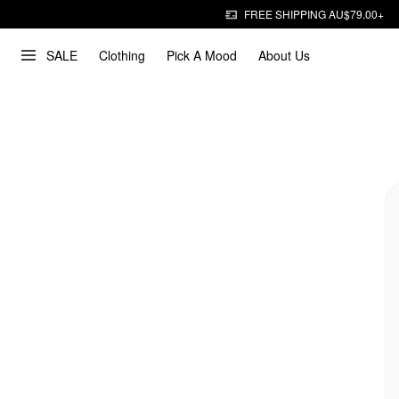
FREE SHIPPING AU$79.00+
SALE
Clothing
Pick A Mood
About Us