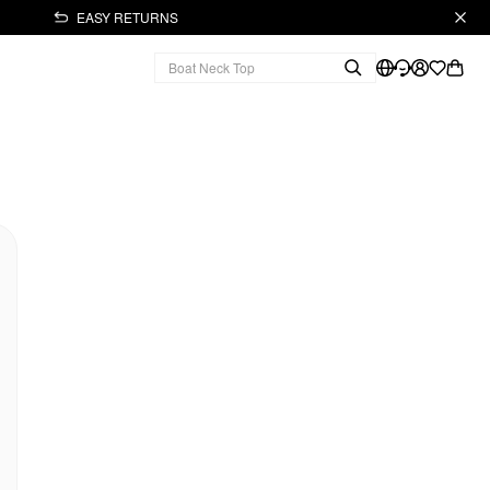
EASY RETURNS