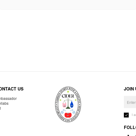
ONTACT US
JOIN
bassador
llabs
R
I 
FOLL