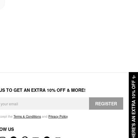
✨
HERE'S AN EXTRA 10% OFF
 US TO GET AN EXTRA 10% OFF & MORE!
REGISTER
accept the
Terms & Conditions
and
Privacy Policy
.
OW US