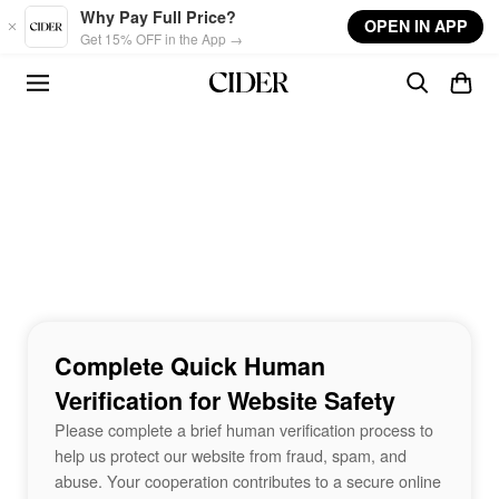
Skip to main content
Why Pay Full Price?
OPEN IN APP
Get 15% OFF in the App →
Complete Quick Human
Verification for Website Safety
Please complete a brief human verification process to
help us protect our website from fraud, spam, and
abuse. Your cooperation contributes to a secure online