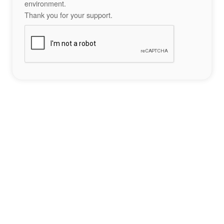
environment.
Thank you for your support.