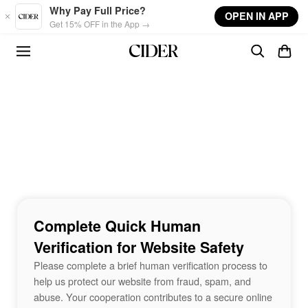
Skip to main content
Why Pay Full Price?
OPEN IN APP
Get 15% OFF in the App →
Complete Quick Human
Verification for Website Safety
Please complete a brief human verification process to
help us protect our website from fraud, spam, and
abuse. Your cooperation contributes to a secure online