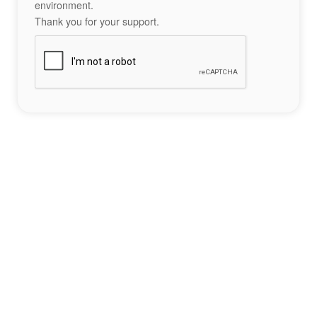
environment.
Thank you for your support.