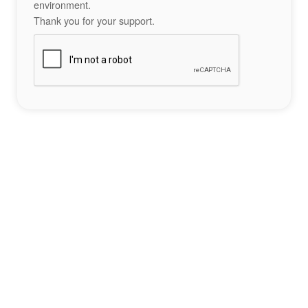
environment.
Thank you for your support.