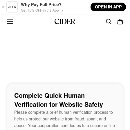
Skip to main content
Why Pay Full Price?
OPEN IN APP
Get 15% OFF in the App →
Complete Quick Human
Verification for Website Safety
Please complete a brief human verification process to
help us protect our website from fraud, spam, and
abuse. Your cooperation contributes to a secure online