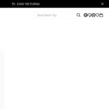
EASY RETURNS