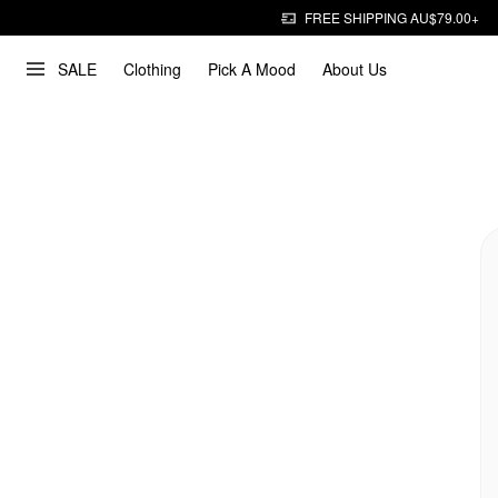
FREE SHIPPING AU$79.00+
SALE
Clothing
Pick A Mood
About Us