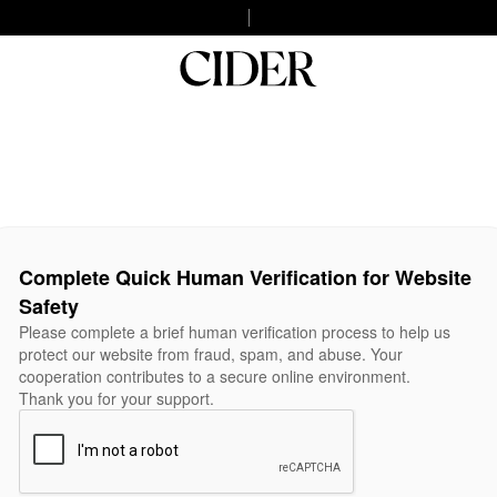
Complete Quick Human Verification for Website
Safety
Please complete a brief human verification process to help us
protect our website from fraud, spam, and abuse. Your
cooperation contributes to a secure online environment.
Thank you for your support.