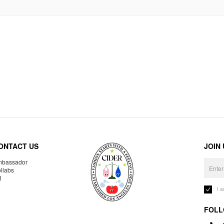
ONTACT US
JOIN
bassador
llabs
R
I 
FOLL