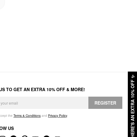
✨
HERE'S AN EXTRA 10% OFF
 US TO GET AN EXTRA 10% OFF & MORE!
REGISTER
accept the
Terms & Conditions
and
Privacy Policy
.
OW US