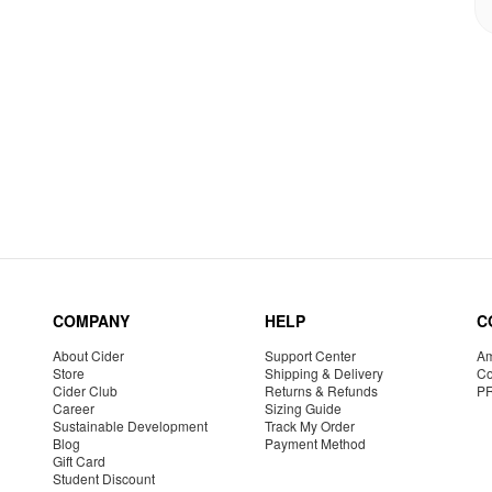
COMPANY
HELP
C
About Cider
Support Center
Am
Store
Shipping & Delivery
Co
Cider Club
Returns & Refunds
P
Career
Sizing Guide
Sustainable Development
Track My Order
Blog
Payment Method
Gift Card
Student Discount