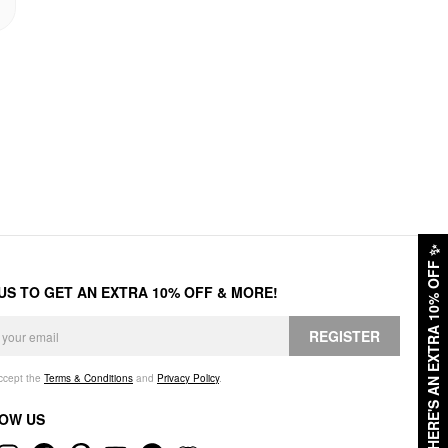
✨
HERE'S AN EXTRA 10% OFF
 US TO GET AN EXTRA 10% OFF & MORE!
REGISTER
accept the
Terms & Conditions
and
Privacy Policy
.
OW US