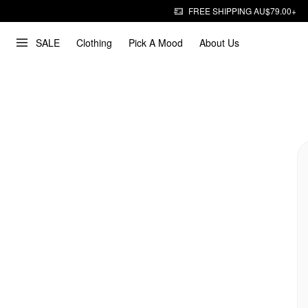
FREE SHIPPING AU$79.00+
SALE
Clothing
Pick A Mood
About Us