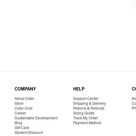
COMPANY
HELP
C
About Cider
Support Center
Am
Store
Shipping & Delivery
Co
Cider Club
Returns & Refunds
P
Career
Sizing Guide
Sustainable Development
Track My Order
Blog
Payment Method
Gift Card
Student Discount