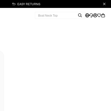
EASY RETURNS