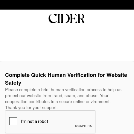
Complete Quick Human Verification for Website
Safety
Please complete a brief human verification process to help us
protect our website from fraud, spam, and abuse. Your
cooperation contributes to a secure online environment.
Thank you for your support.