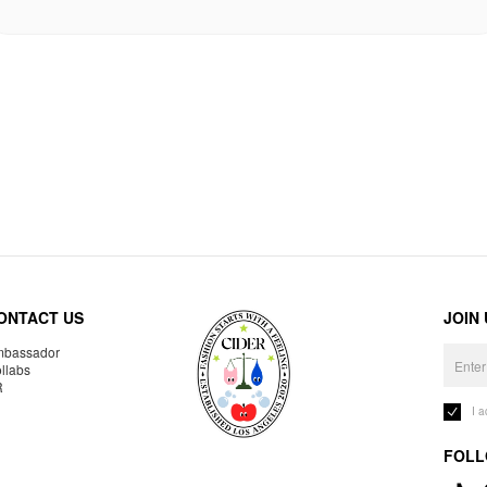
ONTACT US
JOIN
bassador
llabs
R
I 
FOLL