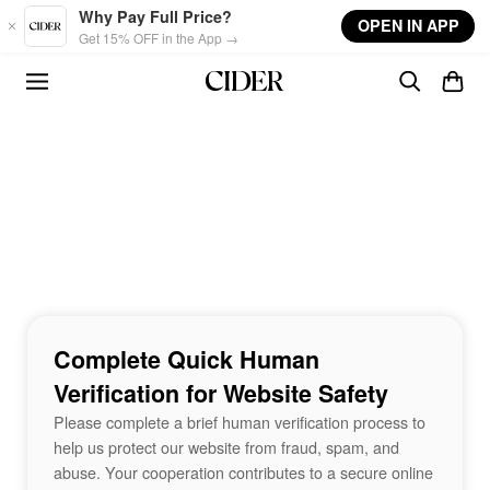
Skip to main content
Why Pay Full Price?
OPEN IN APP
Get 15% OFF in the App →
Complete Quick Human
Verification for Website Safety
Please complete a brief human verification process to
help us protect our website from fraud, spam, and
abuse. Your cooperation contributes to a secure online