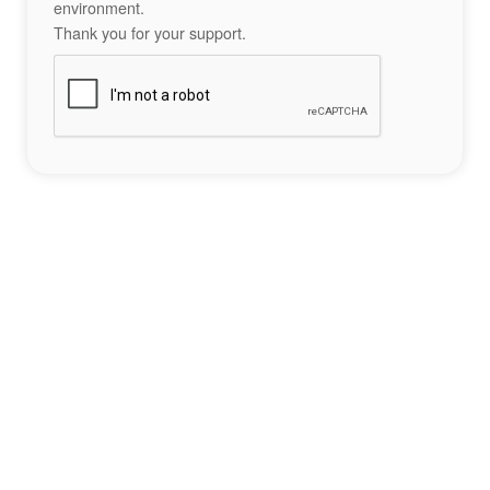
environment.
Thank you for your support.