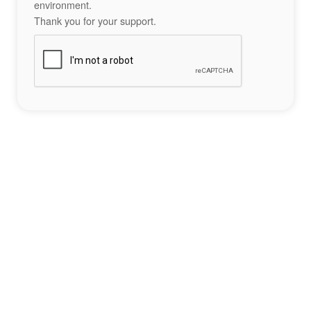
environment.
Thank you for your support.