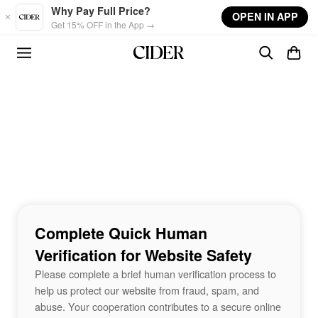
Skip to main content
Why Pay Full Price?
OPEN IN APP
Get 15% OFF in the App →
Complete Quick Human
Verification for Website Safety
Please complete a brief human verification process to
help us protect our website from fraud, spam, and
abuse. Your cooperation contributes to a secure online