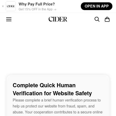
Skip to main content
Why Pay Full Price?
OPEN IN APP
Get 15% OFF in the App →
Complete Quick Human
Verification for Website Safety
Please complete a brief human verification process to
help us protect our website from fraud, spam, and
abuse. Your cooperation contributes to a secure online