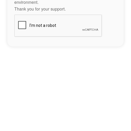
environment.
Thank you for your support.