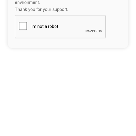
environment.
Thank you for your support.