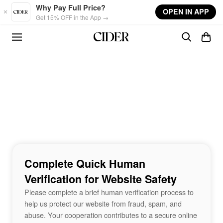
Skip to main content
Why Pay Full Price?
OPEN IN APP
Get 15% OFF in the App →
Complete Quick Human
Verification for Website Safety
Please complete a brief human verification process to
help us protect our website from fraud, spam, and
abuse. Your cooperation contributes to a secure online