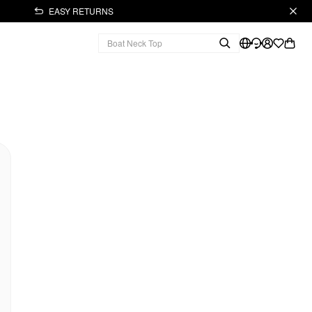
EASY RETURNS