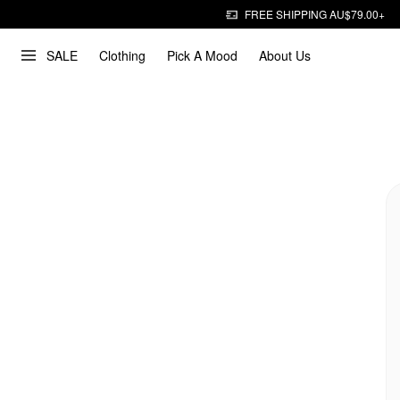
FREE SHIPPING AU$79.00+
SALE
Clothing
Pick A Mood
About Us