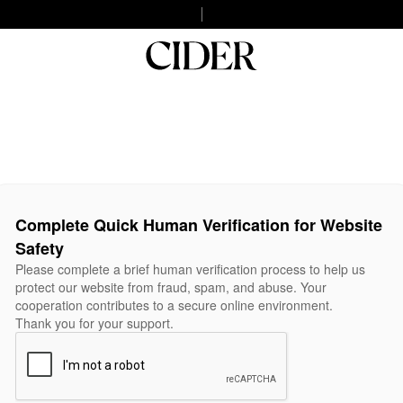
Complete Quick Human Verification for Website
Safety
Please complete a brief human verification process to help us
protect our website from fraud, spam, and abuse. Your
cooperation contributes to a secure online environment.
Thank you for your support.