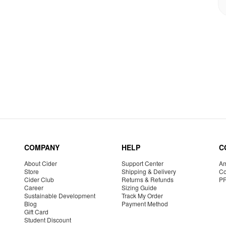
COMPANY
HELP
C
About Cider
Support Center
Am
Store
Shipping & Delivery
Co
Cider Club
Returns & Refunds
P
Career
Sizing Guide
Sustainable Development
Track My Order
Blog
Payment Method
Gift Card
Student Discount