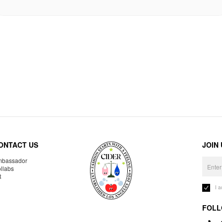
ONTACT US
JOIN
bassador
llabs
R
I 
FOLL