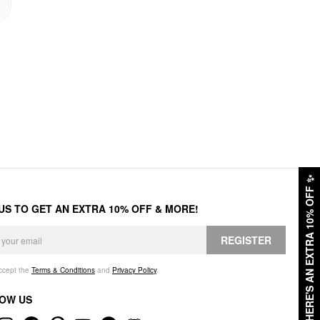
✨
HERE'S AN EXTRA 10% OFF
 US TO GET AN EXTRA 10% OFF & MORE!
REGISTER
accept the
Terms & Conditions
and
Privacy Policy
.
OW US